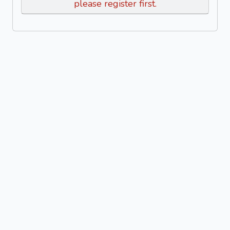
please register first.