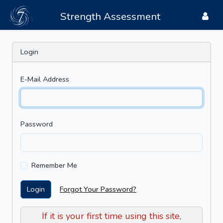
Strength Assessment
Login
E-Mail Address
Password
Remember Me
Login
Forgot Your Password?
If it is your first time using this site,